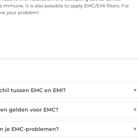
 immune. It is also possible to apply EMC/EMI filters. For
olve your problem!
schil tussen EMC en EMI?
▼
en gelden voor EMC?
▼
m je EMC-problemen?
▼