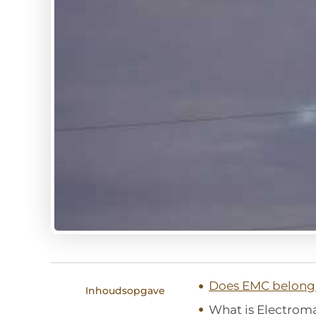
Does EMC belong 
Inhoudsopgave
What is Electrom