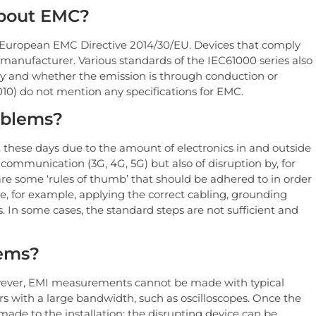
about EMC?
e European EMC Directive 2014/30/EU. Devices that comply
 manufacturer. Various standards of the IEC61000 series also
y and whether the emission is through conduction or
10) do not mention any specifications for EMC.
oblems?
 these days due to the amount of electronics in and outside
e communication (3G, 4G, 5G) but also of disruption by, for
re some ‘rules of thumb’ that should be adhered to in order
, for example, applying the correct cabling, grounding
. In some cases, the standard steps are not sufficient and
lems?
owever, EMI measurements cannot be made with typical
rs with a large bandwidth, such as oscilloscopes. Once the
ade to the installation: the disrupting device can be