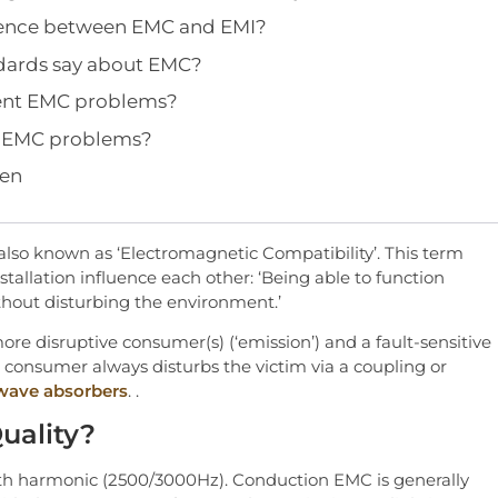
erence between EMC and EMI?
dards say about EMC?
ent EMC problems?
e EMC problems?
gen
also known as ‘Electromagnetic Compatibility’. This term
nstallation influence each other: ‘Being able to function
thout disturbing the environment.’
e disruptive consumer(s) (‘emission’) and a fault-sensitive
e consumer always disturbs the victim via a coupling or
wave absorbers
. .
uality?
50th harmonic (2500/3000Hz). Conduction EMC is generally