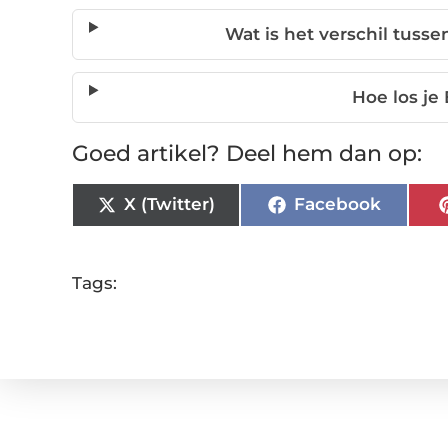
Wat is het verschil tuss
Hoe los j
Goed artikel? Deel hem dan op:
X (Twitter)
Facebook
Tags: