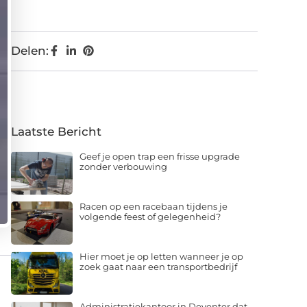
Delen:
Laatste Bericht
Geef je open trap een frisse upgrade
zonder verbouwing
Racen op een racebaan tijdens je
volgende feest of gelegenheid?
Hier moet je op letten wanneer je op
zoek gaat naar een transportbedrijf
Administratiekantoor in Deventer dat