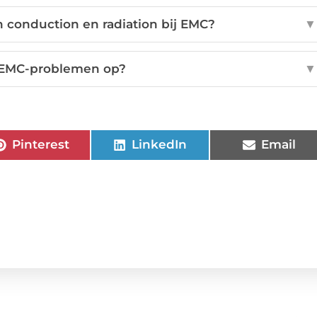
en conduction en radiation bij EMC?
▼
e EMC-problemen op?
▼
Pinterest
LinkedIn
Email