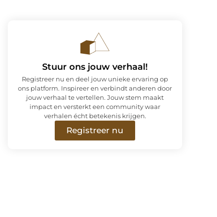
Stuur ons jouw verhaal!
Registreer nu en deel jouw unieke ervaring op
ons platform. Inspireer en verbindt anderen door
jouw verhaal te vertellen. Jouw stem maakt
impact en versterkt een community waar
verhalen écht betekenis krijgen.
Registreer nu