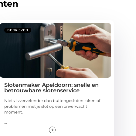
hten
BEDRIJVEN
Slotenmaker Apeldoorn: snelle en
betrouwbare slotenservice
Niets is vervelender dan buitengesloten raken of
problemen met je slot op een onverwacht
moment.
...