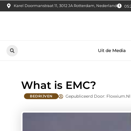
Karel Doormanstraat 11, 3012 JA Rotterdam, Nederland
05:
Uit de Media
What is EMC?
Gepubliceerd Door: Floxxium.nl
BEDRIJVEN