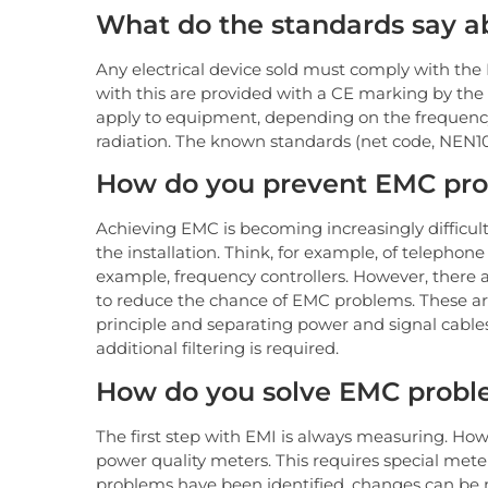
What do the standards say 
Any electrical device sold must comply with th
with this are provided with a CE marking by the
apply to equipment, depending on the frequenc
radiation. The known standards (net code, NEN10
How do you prevent EMC pr
Achieving EMC is becoming increasingly difficult
the installation. Think, for example, of telephon
example, frequency controllers. However, there a
to reduce the chance of EMC problems. These are
principle and separating power and signal cables
additional filtering is required.
How do you solve EMC prob
The first step with EMI is always measuring. H
power quality meters. This requires special mete
problems have been identified, changes can be m