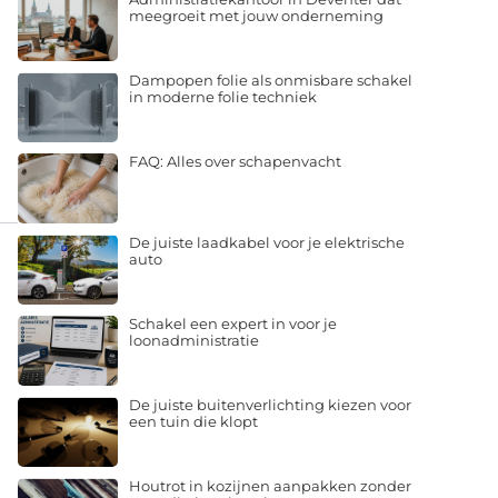
meegroeit met jouw onderneming
Dampopen folie als onmisbare schakel
in moderne folie techniek
FAQ: Alles over schapenvacht
De juiste laadkabel voor je elektrische
auto
Schakel een expert in voor je
loonadministratie
De juiste buitenverlichting kiezen voor
een tuin die klopt
Houtrot in kozijnen aanpakken zonder