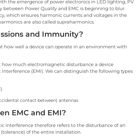
th the emergence of power electronics in LED lighting, PV
ry between Power Quality and EMC is beginning to blur.
cy, which ensures harmonic currents and voltages in the
armonics are also called supraharmonics.
issions and Immunity?
 how well a device can operate in an environment with
t how much electromagnetic disturbance a device
 Interference (EMI). We can distinguish the following types
E)
accidental contact between) antennas
ween EMC and EMI?
 interference therefore refers to the disturbance of an
(tolerance) of the entire installation.