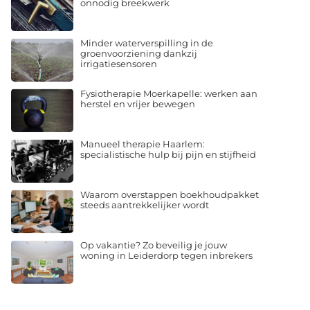
onnodig breekwerk
Minder waterverspilling in de
groenvoorziening dankzij
irrigatiesensoren
Fysiotherapie Moerkapelle: werken aan
herstel en vrijer bewegen
Manueel therapie Haarlem:
specialistische hulp bij pijn en stijfheid
Waarom overstappen boekhoudpakket
steeds aantrekkelijker wordt
Op vakantie? Zo beveilig je jouw
woning in Leiderdorp tegen inbrekers