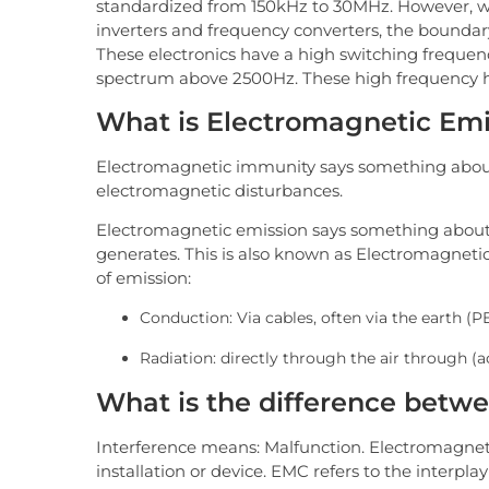
standardized from 150kHz to 30MHz. However, wi
inverters and frequency converters, the bounda
These electronics have a high switching frequen
spectrum above 2500Hz. These high frequency h
What is Electromagnetic Em
Electromagnetic immunity says something about
electromagnetic disturbances.
Electromagnetic emission says something abou
generates. This is also known as Electromagnetic
of emission:
Conduction: Via cables, often via the earth (P
Radiation: directly through the air through (
What is the difference bet
Interference means: Malfunction. Electromagnetic
installation or device. EMC refers to the interplay 