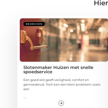
Hier
BEDRIJVEN
Slotenmaker Huizen met snelle
spoedservice
Een goed slot geeft veiligheid, comfort en
gemoedsrust. Toch kan een klein probleem zoals
een
...