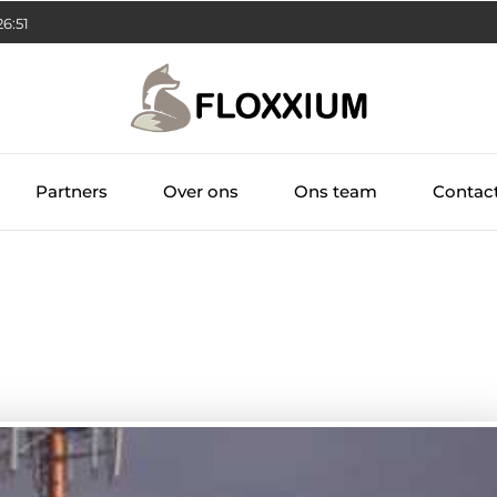
26:52
Partners
Over ons
Ons team
Contac