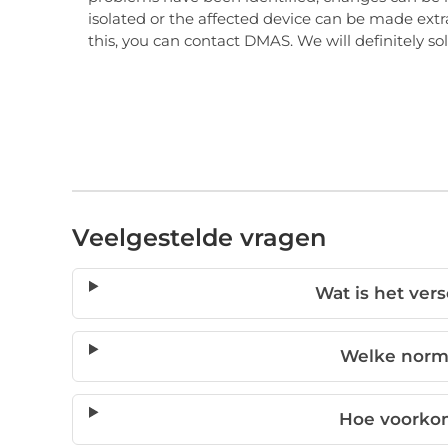
isolated or the affected device can be made extra
this, you can contact DMAS. We will definitely s
Veelgestelde vragen
Wat is het ver
Welke norm
Hoe voorko