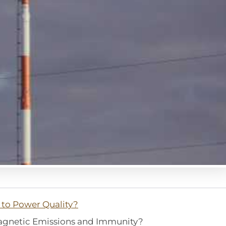
to Power Quality?
agnetic Emissions and Immunity?