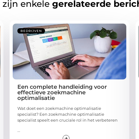
 zijn enkele
gerelateerde beric
BEDRIJVEN
Een complete handleiding voor
effectieve zoekmachine
optimalisatie
Wat doet een zoekmachine optimalisatie
specialist? Een zoekmachine optimalisatie
specialist speelt een cruciale rol in het verbeteren
...