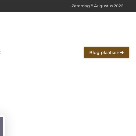
Zaterdag 8 Augustus 2026
t
Blog plaatsen