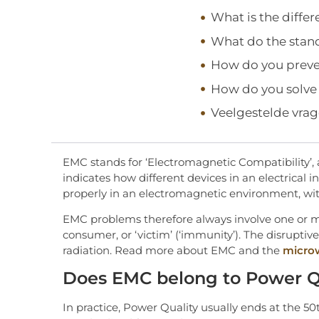
What is the diff
What do the stan
How do you prev
How do you solv
Veelgestelde vra
EMC stands for ‘Electromagnetic Compatibility’, 
indicates how different devices in an electrical i
properly in an electromagnetic environment, wi
EMC problems therefore always involve one or mor
consumer, or ‘victim’ (‘immunity’). The disruptiv
radiation. Read more about EMC and the
micro
Does EMC belong to Power Q
In practice, Power Quality usually ends at the 